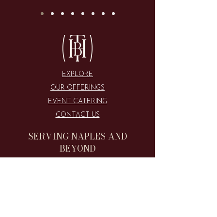
GET IN TOUCH
EXPLORE
OUR OFFERINGS
EVENT CATERING
CONTACT US
SERVING NAPLES AND
BEYOND
CALL US
516.508.8127
​EMAIL US
theboardhouseofswfl@gmail.com​