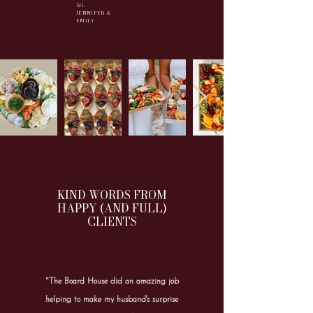
XO,
JENNIFER &
EMILY
KIND WORDS FROM
HAPPY (AND FULL)
CLIENTS
"The Board House did an amazing job
helping to make my husband's surprise