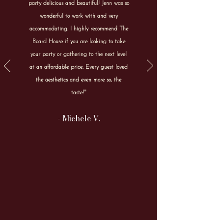
party delicious and beautiful! Jenn was so
wonderful to work with and very
accommodating. I highly recommend The
Board House if you are looking to take
your party or gathering to the next level
at an affordable price. Every guest loved
the aesthetics and even more so, the
taste!"
- Michele V.