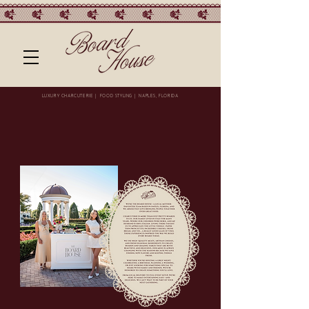
LUXURY CHARCUTERIE | FOOD STYLING | NAPLES, FLORIDA